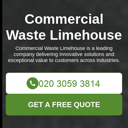
Commercial
Waste Limehouse
Commercial Waste Limehouse is a leading
company delivering innovative solutions and
exceptional value to customers across industries.
GET A FREE QUOTE