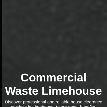
Commercial
Waste Limehouse
Discover professional and reliable house clearance