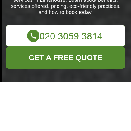
services in Limehouse. Learn about benefits,
services offered, pricing, eco-friendly practices,
and how to book today.
GET A FREE QUOTE
Comprehensive
House Clearance in
Limehouse: Your
Trusted Local